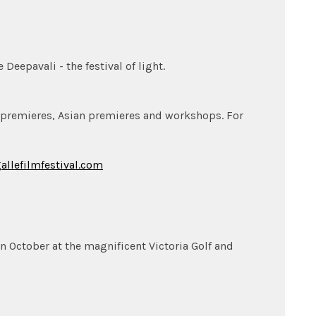
eepavali - the festival of light.
 premieres, Asian premieres and workshops. For
allefilmfestival.com
 in October at the magnificent Victoria Golf and