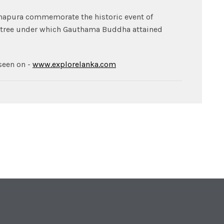
hapura commemorate the historic event of
Bo-tree under which Gauthama Buddha attained
seen on -
www.explorelanka.com