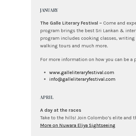
JANUARY
The Galle Literary Festival –
Come and experi
program brings the best Sri Lankan & inter
program includes cooking classes, writing
walking tours and much more.
For more information on how you can be a pa
www.galleliteraryfestival.com
info@galleliteraryfestival.com
APRIL
A day at the races
Take to the hills! Join Colombo’s elite and t
More on Nuwara Eliya Sightseeing