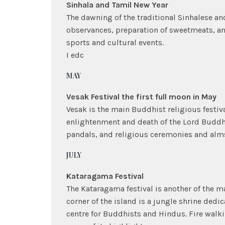
Sinhala and Tamil New Year
The dawning of the traditional Sinhalese an
observances, preparation of sweetmeats, an
sports and cultural events.
I edc
MAY
Vesak Festival the first full moon in May
Vesak is the main Buddhist religious festiv
enlightenment and death of the Lord Buddha.
pandals, and religious ceremonies and alm
JULY
Kataragama Festival
The Kataragama festival is another of the m
corner of the island is a jungle shrine ded
centre for Buddhists and Hindus. Fire walk