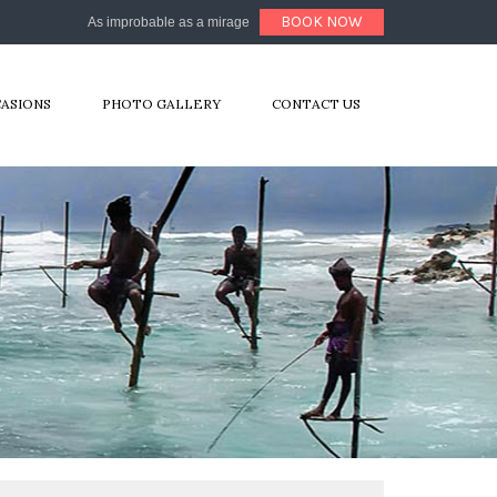
BOOK NOW
As improbable as a mirage
CASIONS
PHOTO GALLERY
CONTACT US