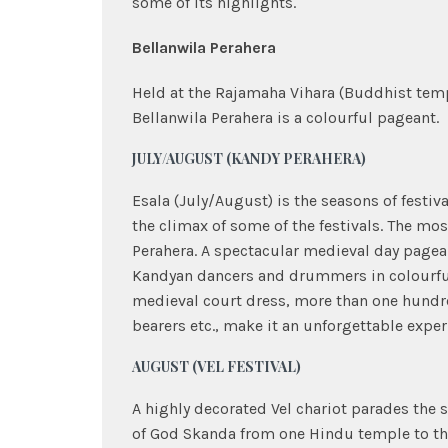
some of its highlights.
Bellanwila Perahera
Held at the Rajamaha Vihara (Buddhist temp
Bellanwila Perahera is a colourful pageant.
JULY/AUGUST (KANDY PERAHERA)
Esala (July/August) is the seasons of festiva
the climax of some of the festivals. The mos
Perahera. A spectacular medieval day pagean
Kandyan dancers and drummers in colourful
medieval court dress, more than one hundr
bearers etc., make it an unforgettable exper
AUGUST (VEL FESTIVAL)
A highly decorated Vel chariot parades the
of God Skanda from one Hindu temple to th