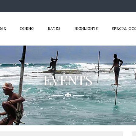
OME
DINING
RATES
HIGHLIGHTS
SPECIAL OC
EVENTS