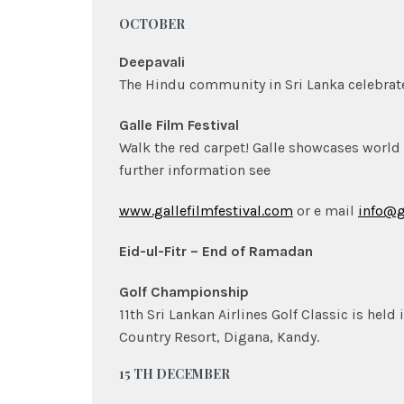
OCTOBER
Deepavali
The Hindu community in Sri Lanka celebrate D
Galle Film Festival
Walk the red carpet! Galle showcases world
further information see
www.gallefilmfestival.com
or e mail
info@g
Eid-ul-Fitr – End of Ramadan
Golf Championship
11th Sri Lankan Airlines Golf Classic is held
Country Resort, Digana, Kandy.
15 TH DECEMBER