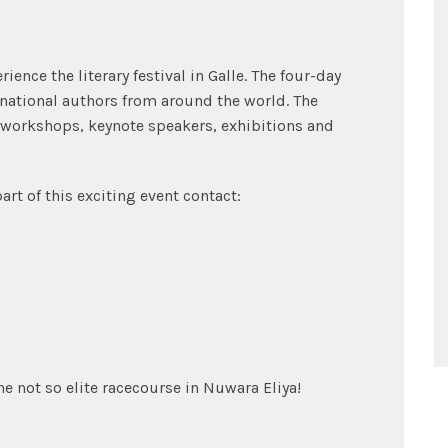
ence the literary festival in Galle. The four-day
national authors from around the world. The
 workshops, keynote speakers, exhibitions and
rt of this exciting event contact:
he not so elite racecourse in Nuwara Eliya!