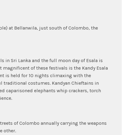
le) at Bellanwila, just south of Colombo, the
ls in Sri Lanka and the full moon day of Esala is
t magnificent of these festivals is the Kandy Esala
t is held for 10 nights climaxing with the
 traditional costumes. Kandyan Chieftains in
ed caparisoned elephants whip crackers, torch
ience.
 streets of Colombo annually carrying the weapons
e other.