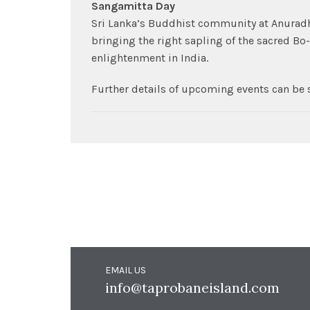
Sangamitta Day
Sri Lanka’s Buddhist community at Anurad
bringing the right sapling of the sacred 
enlightenment in India.
Further details of upcoming events can be 
EMAIL US
info@taprobaneisland.com