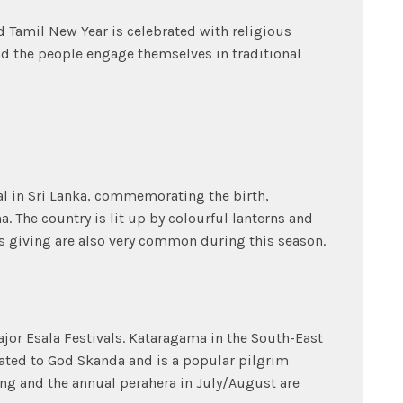
d Tamil New Year is celebrated with religious
d the people engage themselves in traditional
al in Sri Lanka, commemorating the birth,
 The country is lit up by colourful lanterns and
s giving are also very common during this season.
ajor Esala Festivals. Kataragama in the South-East
icated to God Skanda and is a popular pilgrim
ing and the annual perahera in July/August are