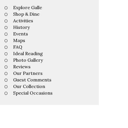
Explore Galle
Shop & Dine
Activities
History
Events
Maps
FAQ
Ideal Reading
Photo Gallery
Reviews
Our Partners
Guest Comments
Our Collection
Special Occasions